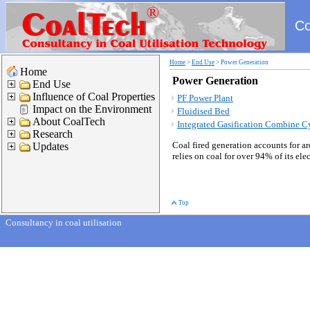
Co
Home
>
End Use
>
Power Generation
Home
Power Generation
End Use
Influence of Coal Properties
PF Power Plant
Impact on the Environment
Fluidised Bed
About CoalTech
Integrated Gasification Combine C
Research
Coal fired generation accounts for a
Updates
relies on coal for over 94% of its el
Top
Consultancy in coal utilisation